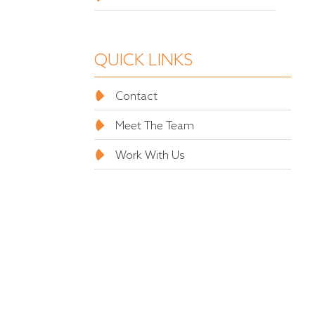
QUICK LINKS
Contact
Meet The Team
Work With Us