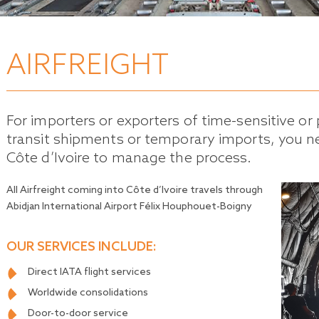
AIRFREIGHT
For importers or exporters of time-sensitive or 
transit shipments or temporary imports, you ne
Côte d’Ivoire to manage the process.
All Airfreight coming into Côte d’Ivoire travels through
Abidjan International Airport Félix Houphouet-Boigny
OUR SERVICES INCLUDE:
Direct IATA flight services
Worldwide consolidations
Door-to-door service