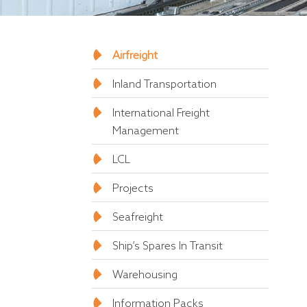
Airfreight
Inland Transportation
International Freight
Management
LCL
Projects
Seafreight
Ship’s Spares In Transit
Warehousing
Information Packs