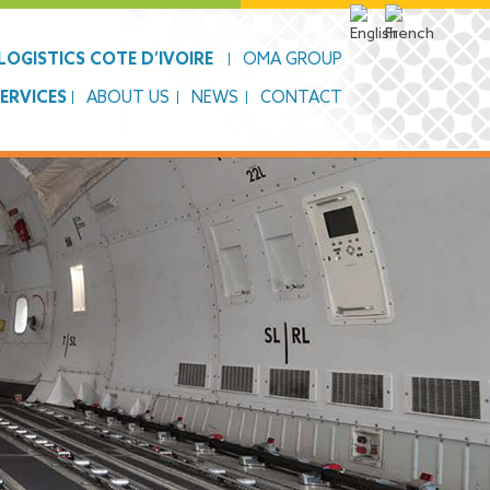
OGISTICS COTE D’IVOIRE
OMA GROUP
SERVICES
ABOUT US
NEWS
CONTACT