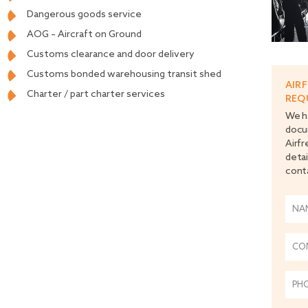
Dangerous goods service
AOG – Aircraft on Ground
Customs clearance and door delivery
Customs bonded warehousing transit shed
AIR
Charter / part charter services
REQ
We ha
docu
Airfr
detai
cont