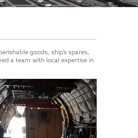
perishable goods, ship’s spares,
ed a team with local expertise in