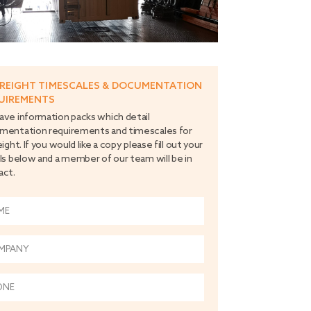
FREIGHT TIMESCALES & DOCUMENTATION
UIREMENTS
ve information packs which detail
mentation requirements and timescales for
eight. If you would like a copy please fill out your
ls below and a member of our team will be in
act.