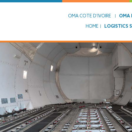
OMA COTE D’IVOIRE
OMA L
HOME
LOGISTICS 