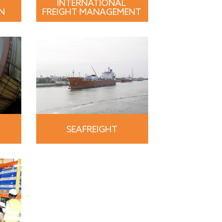
INTERNATIONAL
N
FREIGHT MANAGEMENT
SEAFREIGHT