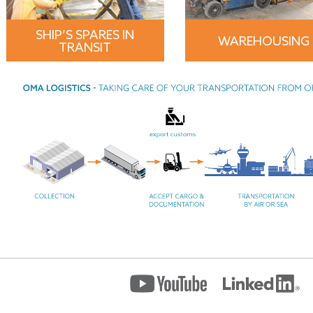
SHIP’S SPARES IN
WAREHOUSING
TRANSIT