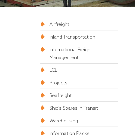
Airfreight
Inland Transportation
International Freight
Management
LCL
Projects
Seafreight
Ship’s Spares In Transit
Warehousing
Information Packs