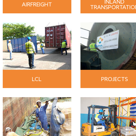
INLAND
AIRFREIGHT
TRANSPORTATIO
LCL
PROJECTS