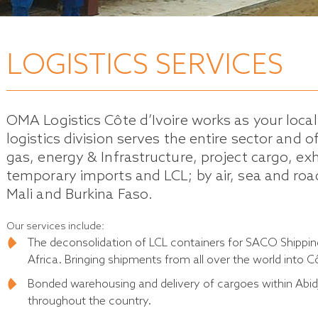
LOGISTICS SERVICES
OMA Logistics Côte d’Ivoire works as your loca
logistics division serves the entire sector and o
gas, energy & Infrastructure, project cargo, ex
temporary imports and LCL; by air, sea and road
Mali and Burkina Faso.
Our services include:
The deconsolidation of LCL containers for SACO Shippi
Africa. Bringing shipments from all over the world into Cô
Bonded warehousing and delivery of cargoes within Abidj
throughout the country.