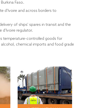
 Burkina Faso.
te d’Ivoire and across borders to
ivery of ships’ spares in transit and the
d’Ivoire regulator.
 as temperature-controlled goods for
l alcohol, chemical imports and food grade