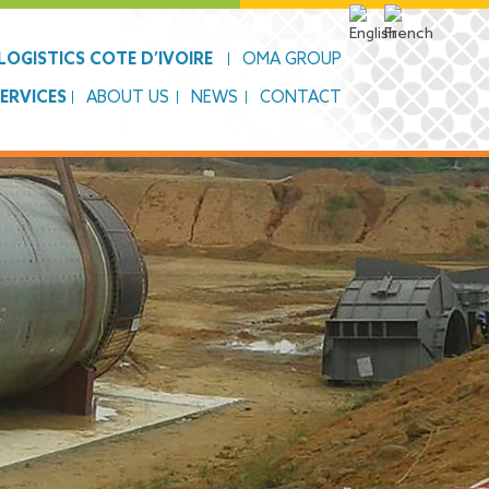
OGISTICS COTE D’IVOIRE
OMA GROUP
SERVICES
ABOUT US
NEWS
CONTACT