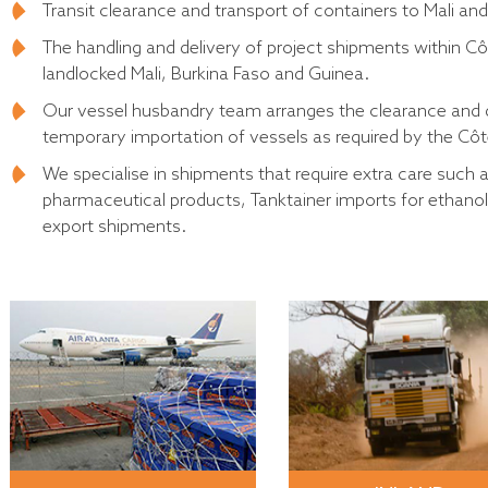
Transit clearance and transport of containers to Mali and
The handling and delivery of project shipments within Cô
landlocked Mali, Burkina Faso and Guinea.
Our vessel husbandry team arranges the clearance and del
temporary importation of vessels as required by the Côte 
We specialise in shipments that require extra care such
pharmaceutical products, Tanktainer imports for ethano
export shipments.