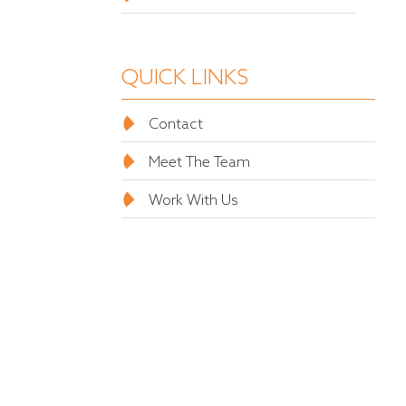
QUICK LINKS
Contact
Meet The Team
Work With Us