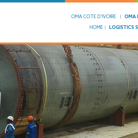
OMA COTE D’IVOIRE
OMA L
HOME
LOGISTICS 