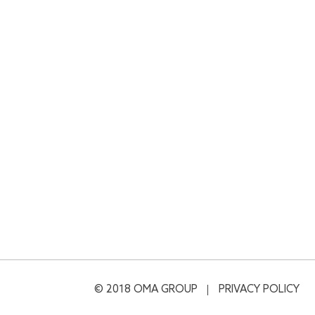
© 2018 OMA GROUP
PRIVACY POLICY