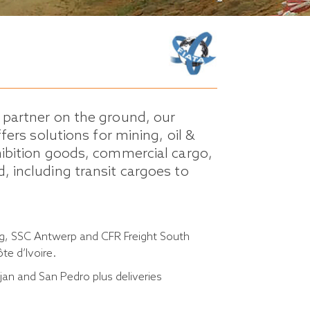
l partner on the ground, our
ffers solutions for mining, oil &
hibition goods, commercial cargo,
, including transit cargoes to
ng, SSC Antwerp and CFR Freight South
te d’Ivoire.
an and San Pedro plus deliveries