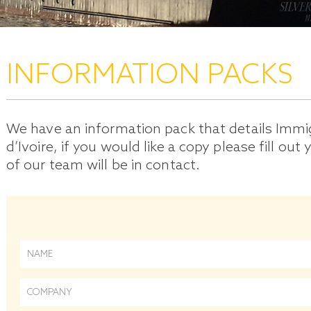
INFORMATION PACKS
We have an information pack that details Immi
d’Ivoire, if you would like a copy please fill o
of our team will be in contact.