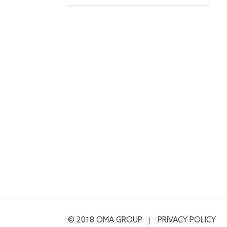
© 2018 OMA GROUP
PRIVACY POLICY