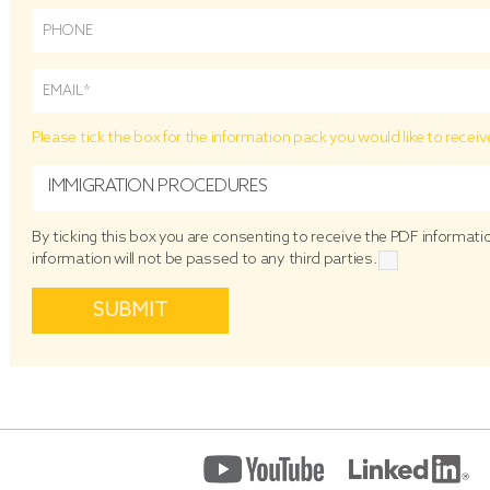
Please tick the box for the information pack you would like to receiv
IMMIGRATION PROCEDURES
By ticking this box you are consenting to receive the PDF informat
information will not be passed to any third parties.