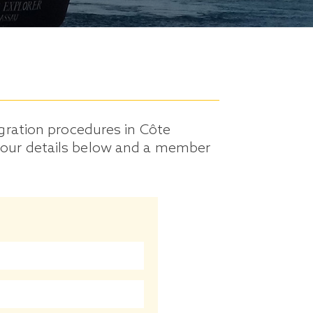
gration procedures in Côte
ut your details below and a member