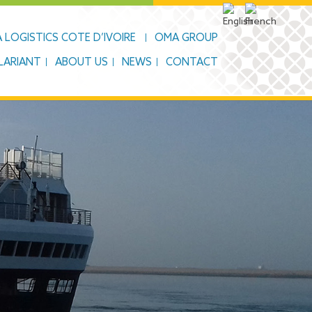
 LOGISTICS COTE D’IVOIRE
OMA GROUP
LARIANT
ABOUT US
NEWS
CONTACT