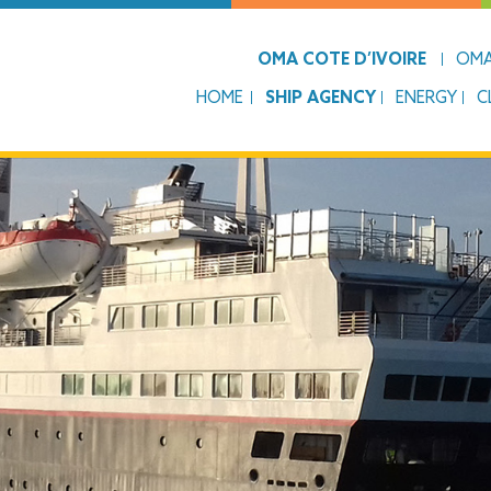
OMA COTE D’IVOIRE
OMA
HOME
SHIP AGENCY
ENERGY
C