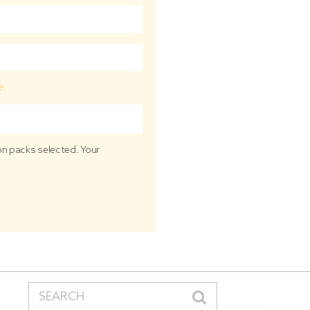
e.
ion packs selected. Your