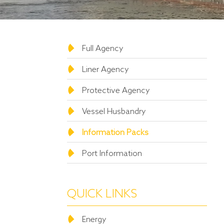
Full Agency
Liner Agency
Protective Agency
Vessel Husbandry
Information Packs
Port Information
QUICK LINKS
Energy